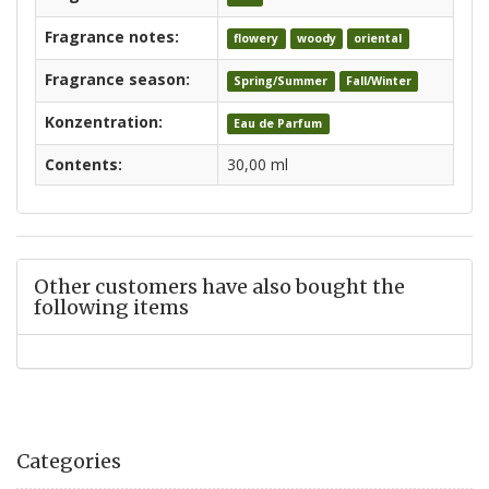
Fragrance notes:
flowery
woody
oriental
Fragrance season:
Spring/Summer
Fall/Winter
Konzentration:
Eau de Parfum
Contents:
30,00 ml
Other customers have also bought the
following items
Categories