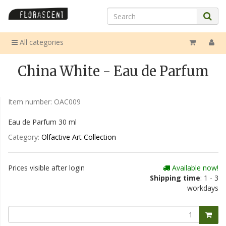
All categories
China White - Eau de Parfum
Item number:
OAC009
Eau de Parfum 30 ml
Category:
Olfactive Art Collection
Prices visible after login
Available now!
Shipping time
: 1 - 3
workdays