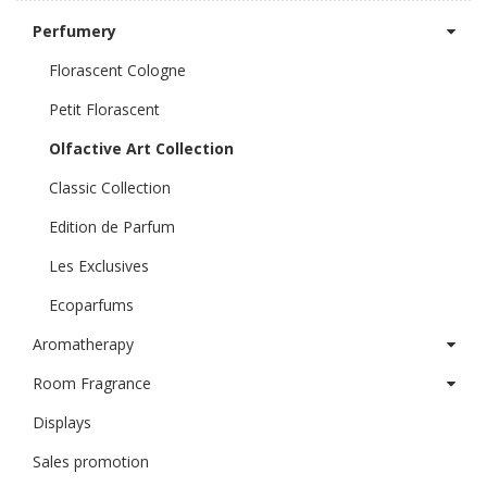
Perfumery
Florascent Cologne
Petit Florascent
Olfactive Art Collection
Classic Collection
Edition de Parfum
Les Exclusives
Ecoparfums
Aromatherapy
Room Fragrance
Displays
Sales promotion