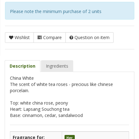
Please note the minimum purchase of 2 units
Wishlist
Compare
Question on item
Description
Ingredients
China White
The scent of white tea roses - precious like chinese
porcelain.
Top: white china rose, peony
Heart: Lapsang Souchong tea
Base: cinnamon, cedar, sandalwood
Fragrance for:
Her