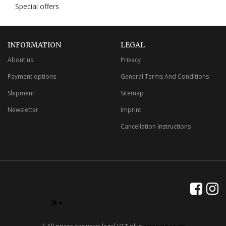
Special offers
INFORMATION
LEGAL
About us
Privacy
Payment options
General Terms And Conditions
Shipment
Sitemap
Newsletter
Imprint
Cancellation Instructions