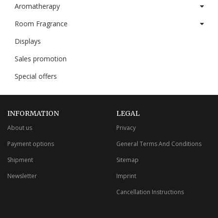
Aromatherapy
Room Fragrance
Displays
Sales promotion
Special offers
INFORMATION
LEGAL
About us
Privacy
Payment options
General Terms And Conditions
Shipment
Sitemap
Newsletter
Imprint
Cancellation Instructions