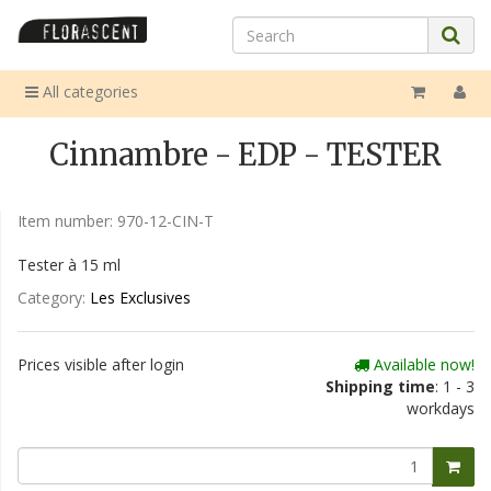
All categories
Cinnambre - EDP - TESTER
Item number:
970-12-CIN-T
Tester à 15 ml
Category:
Les Exclusives
Prices visible after login
Available now!
Shipping time
: 1 - 3
workdays