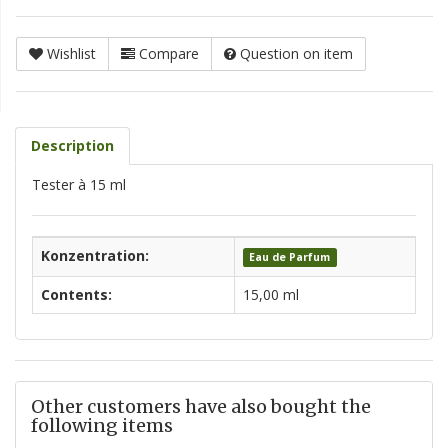
Wishlist
Compare
Question on item
Description
Tester à 15 ml
Konzentration:
Eau de Parfum
Contents:
15,00 ml
Other customers have also bought the
following items