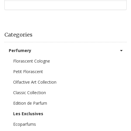
Categories
Perfumery
Florascent Cologne
Petit Florascent
Olfactive Art Collection
Classic Collection
Edition de Parfum
Les Exclusives
Ecoparfums