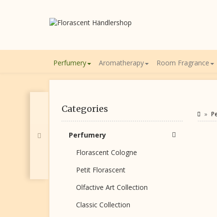
Perfumery
Aromatherapy
Room Fragrance
Categories
P
Perfumery
Florascent Cologne
Petit Florascent
Olfactive Art Collection
Classic Collection