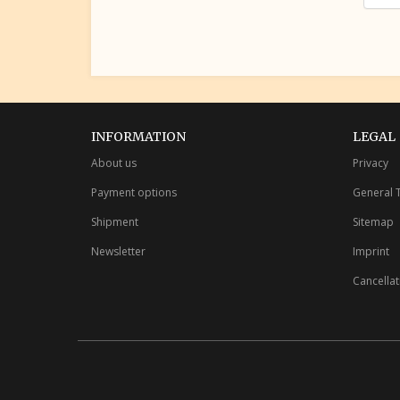
INFORMATION
LEGAL
About us
Privacy
Payment options
General 
Shipment
Sitemap
Newsletter
Imprint
Cancellat