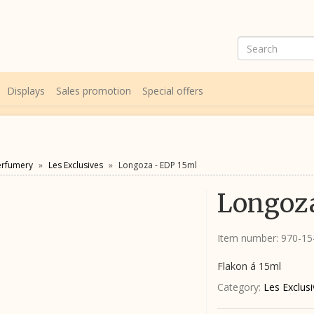
Displays
Sales promotion
Special offers
erfumery
Les Exclusives
Longoza - EDP 15ml
Longoza
Item number:
970-1
Flakon á 15ml
Category:
Les Exclus