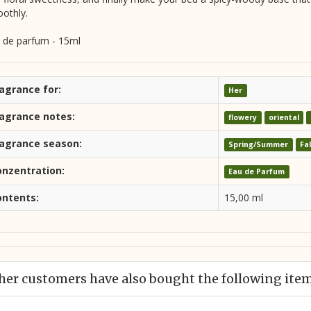
othly.
 de parfum - 15ml
agrance for:
Her
ragrance notes:
flowery
oriental
ragrance season:
Spring/Summer
Fa
onzentration:
Eau de Parfum
ontents:
15,00 ml
her customers have also bought the following ite