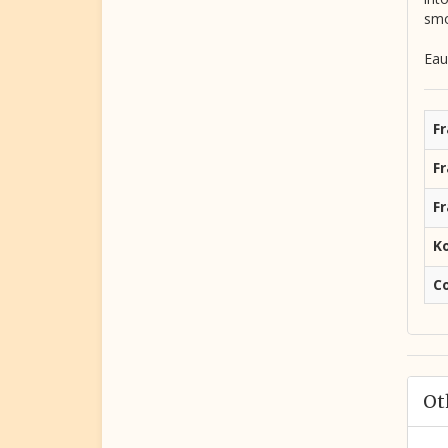
smo
Eau
Fr
F
F
K
C
Ot