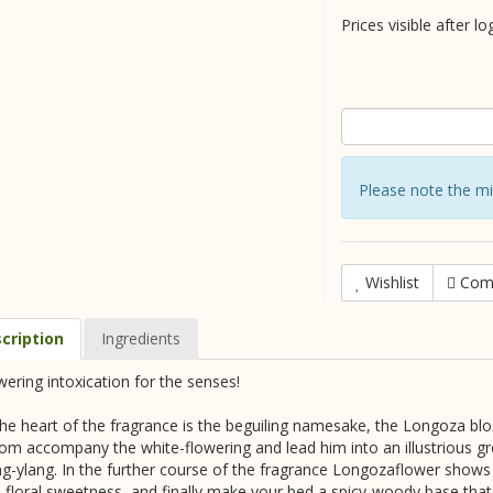
Prices visible after lo
Please note the m
Wishlist
Com
cription
Ingredients
wering intoxication for the senses!
the heart of the fragrance is the beguiling namesake, the Longoza bl
om accompany the white-flowering and lead him into an illustrious gr
ng-ylang. In the further course of the fragrance Longozaflower shows 
o floral sweetness, and finally make your bed a spicy-woody base that