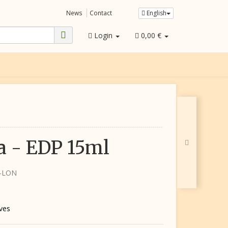
News
Contact
English
Login
0,00 €
 - EDP 15ml
5-LON
ives