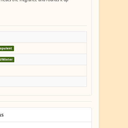
opulent
ll/Winter
ms