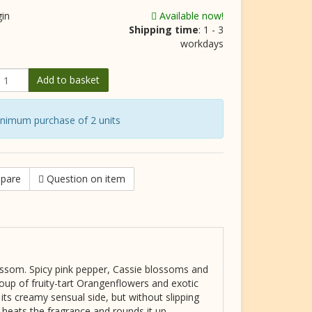
gin
Available now!
Shipping time
: 1 - 3
workdays
Add to basket
inimum purchase of 2 units
pare
Question on item
ossom. Spicy pink pepper, Cassie blossoms and
oup of fruity-tart Orangenflowers and exotic
its creamy sensual side, but without slipping
 heats the fragrance and rounds it up