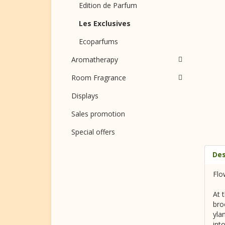
Edition de Parfum
Les Exclusives
Ecoparfums
Aromatherapy
Room Fragrance
Displays
Sales promotion
Special offers
Des
Flo
At 
bro
yla
int