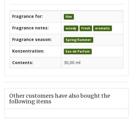
Fragrance for:
Him
Fragrance notes:
woody
fresh
aromatic
Fragrance season:
Spring/Summer
Konzentration:
Eau de Parfum
Contents:
30,00 ml
Other customers have also bought the
following items