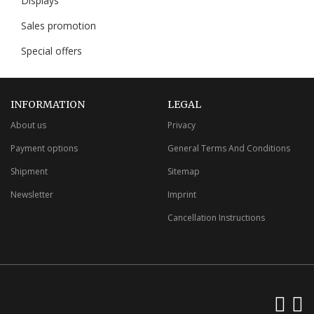
Displays
Sales promotion
Special offers
INFORMATION
LEGAL
About us
Privacy
Payment options
General Terms And Conditions
Shipment
Sitemap
Newsletter
Imprint
Cancellation Instructions