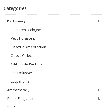
Categories
Perfumery
Florascent Cologne
Petit Florascent
Olfactive Art Collection
Classic Collection
Edition de Parfum
Les Exclusives
Ecoparfums
Aromatherapy
Room Fragrance