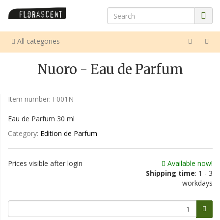
All categories
Nuoro - Eau de Parfum
Item number:
F001N
Eau de Parfum 30 ml
Category:
Edition de Parfum
Prices visible after login
Available now!
Shipping time
: 1 - 3
workdays