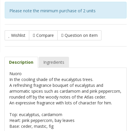
Please note the minimum purchase of 2 units
Wishlist
Compare
Question on item
Description
Ingredients
Nuoro
In the cooling shade of the eucalyptus trees.
A refreshing fragrance bouquet of eucalyptus and
armomatic spices such as cardamom and pink peppercorn,
rounded off by the woody notes of the Atlas ceder.
An expressive fragrance with lots of character for him.
Top: eucalyptus, cardamom
Heart: pink peppercorn, bay leaves
Base: ceder, mastic, fig